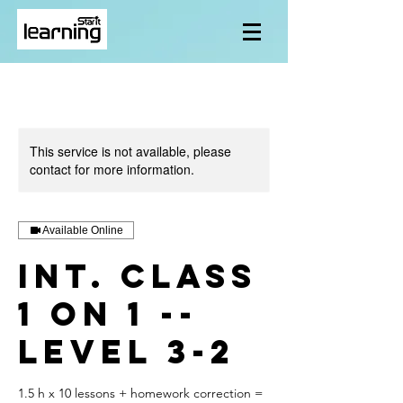
This service is not available, please
contact for more information.
Available Online
Int. class
1 on 1 --
level 3-2
1.5 h x 10 lessons + homework correction =