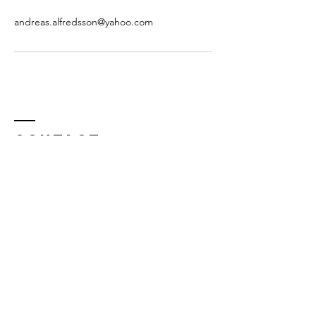
andreas.alfredsson@yahoo.com
Contact
E-mail:
andreas.alfredsson@staritmedia.com
(teacher)
info@staritmedia.com (general inquiry)