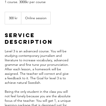
1 course. 3000kr per course
300
svenska
300 kr
Online session
kronor
Service
Description
Level 3 is an advanced course. You will be
studying contemporary journalism and
literature to increase vocabulary, advanced
grammar and fine tune your pronunciation.
After each lesson, a homework will be
assigned. The teacher will correct and give
a feedback to it. The Goal for level 3 is to
achieve natural Swedish.
Being the only student in the class you will
not feel lonely because you are the absolute
focus of the teacher. You will get 1, a unique
learning package that is designed just for