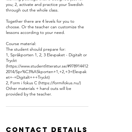
you; 2, activate and practice your Swedish
through out the whole class.
Together there are 4 levels for you to
choose. Or the teacher can customize the
lessons according to your need.
Course material:
The student should prepare for:
1, Språkporten 1, 2, 3 Elevpaket - Digitalt or
Tryckt
(https://www.studentlitteratur.se/#978914412
2014/Spr%C3%A5kporten+1,+2,+3+Elevpak
et+-+Digitalt+++Tryckt)
2, Form i fokus C (https://formifokus.nu/)
Other materials + hand outs will be
provided by the teacher.
Contact Details