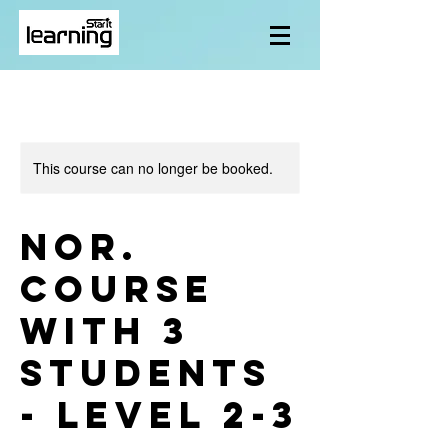
This course can no longer be booked.
Nor.
course
with 3
students
- level 2-3