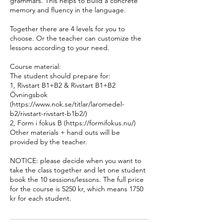
grammars. This helps to build a concrete
memory and fluency in the language.
Together there are 4 levels for you to
choose. Or the teacher can customize the
lessons according to your need.
Course material:
The student should prepare for:
1, Rivstart B1+B2 & Rivstart B1+B2
Övningsbok
(https://www.nok.se/titlar/laromedel-
b2/rivstart-rivstart-b1b2/)
2, Form i fokus B (https://formifokus.nu/)
Other materials + hand outs will be
provided by the teacher.
NOTICE: please decide when you want to
take the class together and let one student
book the 10 sessions/lessons. The full price
for the course is 5250 kr, which means 1750
kr for each student.