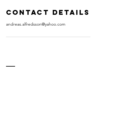
Contact Details
andreas.alfredsson@yahoo.com
Contact
E-mail:
andreas.alfredsson@staritmedia.com
(teacher)
info@staritmedia.com (general inquiry)