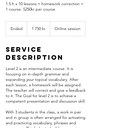
1.5 h x 10 lessons + homework correction =
1 course. 5250kr per course
1 750
svenska
Ended
E
1 750 kr
Online session
kronor
n
d
e
Service
d
Description
Level 2 is an intermediate course. It is
focusing on in-depth grammar and
expanding your topical vocabulary. After
each lesson, a homework will be assigned.
The teacher will correct and give a feedback
to it. The Goal for level 2 is to achieve a
competent presentation and discussion skill.
With 3 students in the class, a work in pair
and in group is often arranged for activating
and practicing vocabulary, phrases and