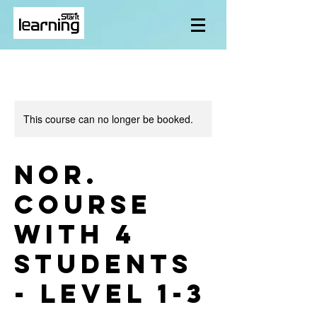
This course can no longer be booked.
Nor.
course
with 4
students
- level 1-3