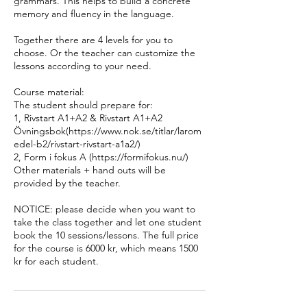
grammars. This helps to build a concrete
memory and fluency in the language.
Together there are 4 levels for you to
choose. Or the teacher can customize the
lessons according to your need.
Course material:
The student should prepare for:
1, Rivstart A1+A2 & Rivstart A1+A2
Övningsbok(https://www.nok.se/titlar/larom
edel-b2/rivstart-rivstart-a1a2/)
2, Form i fokus A (https://formifokus.nu/)
Other materials + hand outs will be
provided by the teacher.
NOTICE: please decide when you want to
take the class together and let one student
book the 10 sessions/lessons. The full price
for the course is 6000 kr, which means 1500
kr for each student.