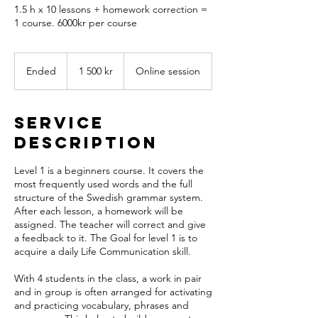
1.5 h x 10 lessons + homework correction =
1 course. 6000kr per course
1 500
svenska
Ended
E
1 500 kr
Online session
kronor
n
d
e
Service
d
Description
Level 1 is a beginners course. It covers the
most frequently used words and the full
structure of the Swedish grammar system.
After each lesson, a homework will be
assigned. The teacher will correct and give
a feedback to it. The Goal for level 1 is to
acquire a daily Life Communication skill.
With 4 students in the class, a work in pair
and in group is often arranged for activating
and practicing vocabulary, phrases and