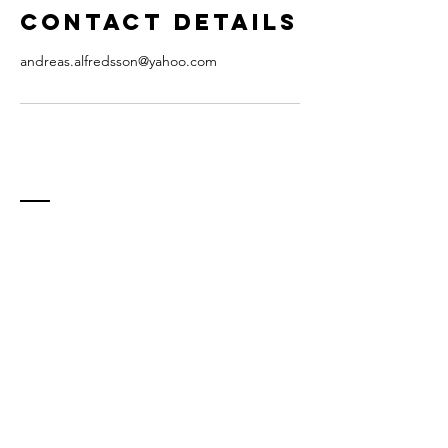
Contact Details
andreas.alfredsson@yahoo.com
Contact
E-mail:
andreas.alfredsson@staritmedia.com
(teacher)
info@staritmedia.com (general inquiry)